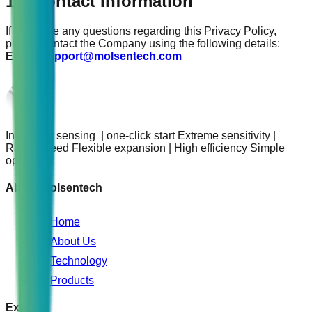
17. Contact Information
If you have any questions regarding this Privacy Policy,
please contact the Company using the following details:
Email:
support@molsentech.com
Intelligent sensing | one-click start Extreme sensitivity |
Rapid speed Flexible expansion | High efficiency Simple
operation
About Molsentech
Home
About Us
Technology
Products
Explore