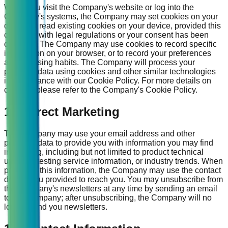
When you visit the Company's website or log into the
Company's systems, the Company may set cookies on your
device or read existing cookies on your device, provided this
complies with legal regulations or your consent has been
obtained. The Company may use cookies to record specific
information on your browser, or to record your preferences
and browsing habits. The Company will process your
personal data using cookies and other similar technologies
in accordance with our Cookie Policy. For more details on
cookies, please refer to the Company's Cookie Policy.
16. Direct Marketing
The Company may use your email address and other
personal data to provide you with information you may find
interesting, including but not limited to product technical
updates, testing service information, or industry trends. When
providing this information, the Company may use the contact
details you provided to reach you. You may unsubscribe from
the Company's newsletters at any time by sending an email
to the Company; after unsubscribing, the Company will no
longer send you newsletters.