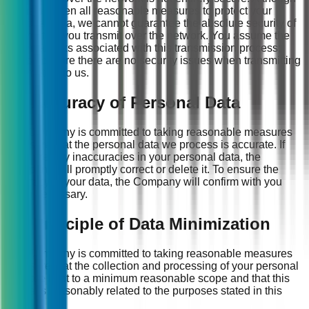
we have taken all reasonable measures to protect your
personal data, we cannot guarantee the absolute security of
information you transmit over the network. You assume the
potential risks associated with this transmission process;
please ensure there are no security issues when transmitting
information to us.
11. Accuracy of Personal Data
The Company is committed to taking reasonable measures
to ensure that the personal data we process is accurate. If
there are any inaccuracies in your personal data, the
Company will promptly correct or delete it. To ensure the
accuracy of your data, the Company will confirm with you
when necessary.
12. Principle of Data Minimization
The Company is committed to taking reasonable measures
to ensure that the collection and processing of your personal
data are kept to a minimum reasonable scope and that this
scope is reasonably related to the purposes stated in this
Policy.