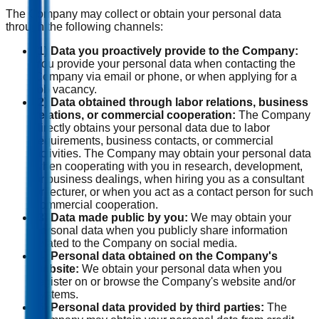
The Company may collect or obtain your personal data
through the following channels:
(1) Data you proactively provide to the Company:
You provide your personal data when contacting the
Company via email or phone, or when applying for a
job vacancy.
(2) Data obtained through labor relations, business
relations, or commercial cooperation:
The Company
directly obtains your personal data due to labor
requirements, business contacts, or commercial
activities. The Company may obtain your personal data
when cooperating with you in research, development,
or business dealings, when hiring you as a consultant
or lecturer, or when you act as a contact person for such
commercial cooperation.
(3) Data made public by you:
We may obtain your
personal data when you publicly share information
related to the Company on social media.
(4) Personal data obtained on the Company's
website:
We obtain your personal data when you
register on or browse the Company's website and/or
systems.
(5) Personal data provided by third parties:
The