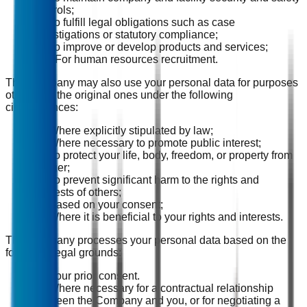
controls;
(8) To fulfill legal obligations such as case
investigations or statutory compliance;
(9) To improve or develop products and services;
(10) For human resources recruitment.
The Company may also use your personal data for purposes
other than the original ones under the following
circumstances:
(1) Where explicitly stipulated by law;
(2) Where necessary to promote public interest;
(3) To protect your life, body, freedom, or property from
danger;
(4) To prevent significant harm to the rights and
interests of others;
(5) Based on your consent;
(6) Where it is beneficial to your rights and interests.
The Company processes your personal data based on the
following legal grounds:
(1) Your prior consent.
(2) Where necessary for a contractual relationship
between the Company and you, or for negotiating a