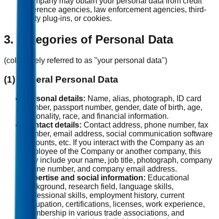
Company may obtain your personal data from credit
reference agencies, law enforcement agencies, third-
party plug-ins, or cookies.
3. Categories of Personal Data
(collectively referred to as "your personal data")
(1) General Personal Data
Personal details:
Name, alias, photograph, ID card
number, passport number, gender, date of birth, age,
nationality, race, and financial information.
Contact details:
Contact address, phone number, fax
number, email address, social communication software
accounts, etc. If you interact with the Company as an
employee of the Company or another company, this
may include your name, job title, photograph, company
phone number, and company email address.
Expertise and social information:
Educational
background, research field, language skills,
professional skills, employment history, current
occupation, certifications, licenses, work experience,
membership in various trade associations, and