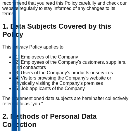
recommend that you read this Policy carefully and check our
website regularly to stay informed of any changes to its
terms.
1. Data Subjects Covered by this
Policy
This Privacy Policy applies to:
(1) Employees of the Company
(2) Employees of the Company's customers, suppliers,
and contractors
(3) Users of the Company's products or services
(4) Visitors browsing the Company's website or
physically visiting the Company's premises
(5) Job applicants of the Company
The aforementioned data subjects are hereinafter collectively
referred to as "you."
2. Methods of Personal Data
Collection