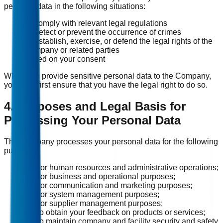
personal data in the following situations:
To comply with relevant legal regulations
To detect or prevent the occurrence of crimes
To establish, exercise, or defend the legal rights of the
Company or related parties
Based on your consent
When you provide sensitive personal data to the Company,
you must first ensure that you have the legal right to do so.
4. Purposes and Legal Basis for
Processing Your Personal Data
The Company processes your personal data for the following
purposes:
(1) For human resources and administrative operations;
(2) For business and operational purposes;
(3) For communication and marketing purposes;
(4) For system management purposes;
(5) For supplier management purposes;
(6) To obtain your feedback on products or services;
(7) To maintain company and facility security and safety