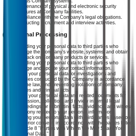
various Company systems.
Maintenance of physical and electronic security
measures at Company facilities.
Compliance with the Company's legal obligations.
Conducting recruitment and interview activities.
(2) External Processing
Providing your personal data to third parties who
manage the Company's website, systems, and obtain
feedback on Company products or services.
Providing your personal data to third parties who
manage and update your contact information.
Using your personal data for investigations and
inquiries conducted by the Company in accordance
with the law, and preventing violations of company
policies and criminal acts.
Using your personal data and related documents for
submission, collection, and review in formal legal
proceedings, or submitting facts, evidence, and witness
testimony related to your personal information.
Sharing your personal data with third parties based on
your prior consent, in accordance with the parties listed
in Article 8 "Parties with Whom We May Share Your
Personal Data."