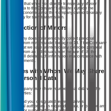
Please note that when you directly transfer any of your
personal data to the Company's affiliates outside the
European Economic Area, the Company cannot bear any
responsibility for such transmission.
7. Protection of Minors
The Company does not intentionally collect personal
information from minors under the age of 18. If the Company
discovers that we have unintentionally collected personal
information from an individual under the age of 18, the
Company will delete such information in accordance with
legal requirements.
8. Parties with Whom We May Share
Your Personal Data
(1) The Company may share your personal data with the
following parties:
You and your designated representatives.
Judicial authorities as required by law, or to report any
illegal or suspected illegal acts.