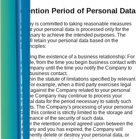
13. Retention Period of Personal Data
The Company is committed to taking reasonable measures
to ensure that your personal data is processed only for the
period necessary to achieve the intended purposes. The
Company will retain your personal data based on the
following principles:
(1) During the existence of a business relationship: For
example, from the time you begin business contact with
the Company until the time you notify the Company to
cease business contact.
(2) Within the statute of limitations specified by relevant
laws: For example, when a third party exercises legal
claims against the Company related to your personal
data, the Company may continue to process your
personal data for the period necessary to satisfy such
requests. The Company's processing of your personal
data in this context is strictly limited to the storage and
maintenance of the security of such data.
(3) After the retention period agreed upon between the
Company and you has expired, the Company will
permanently delete or destroy your personal data, or