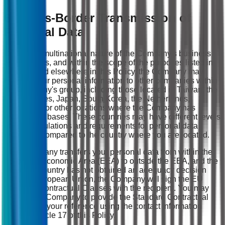
6. Cross-Border Transmission of
Personal Data
Due to the multinational nature of the Company's business
and services, and within the scope of the purposes listed in
Article 4 and elsewhere in this Policy, the Company may
transmit your personal information to other companies within
the Company's group, including those located in Taiwan, the
United States, Japan, South Korea, the Netherlands,
Singapore, or other locations where the Company has
established bases. These countries may have different levels
of legal regulations and requirements for personal data
protection compared to the country where you are located.
If the Company transfers your personal data from within the
European Economic Area (EEA) to outside the EEA, and the
receiving country has not obtained an adequacy decision
from the European Union, the Company will sign the EU
Standard Contractual Clauses with the recipient. You may
request the Company to provide the Standard Contractual
Clauses for your reference using the contact information
listed in Article 17 of this Policy.