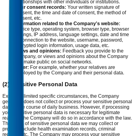
relationships with other individuals or institutions.
Your consent records:
Your written signature of
consent, the time and date of consent, the method of
consent, etc.
Information related to the Company's website:
Device type, operating system, browser type, browser
settings, IP address, language settings, date and time
of connection to the website, username, password,
encrypted login information, usage data, etc.
Views and opinions:
Feedback you provide to the
Company, or views and opinions about the Company
you make public on social networks.
Other:
For example, whether your relatives are
employed by the Company and their personal data.
(2) Sensitive Personal Data
Except in limited specific circumstances, the Company
generally does not collect or process your sensitive personal
data in the course of daily business. However, if processing
your sensitive personal data is necessary for legitimate
reasons, the Company will do so in accordance with the law.
The types of sensitive personal data we may collect or
process include health examination records, criminal
records, etc. The Company may process your sensitive