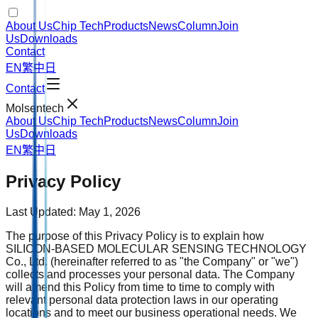
About Us
Chip Tech
Products
News
Column
Join
Us
Downloads
Contact
EN
繁中
日
Contact
Molsentech
About Us
Chip Tech
Products
News
Column
Join
Us
Downloads
EN
繁中
日
Privacy Policy
Last Updated: May 1, 2026
The purpose of this Privacy Policy is to explain how
SILICON-BASED MOLECULAR SENSING TECHNOLOGY
Co., Ltd. (hereinafter referred to as "the Company" or "we")
collects and processes your personal data. The Company
will amend this Policy from time to time to comply with
relevant personal data protection laws in our operating
locations and to meet our business operational needs. We