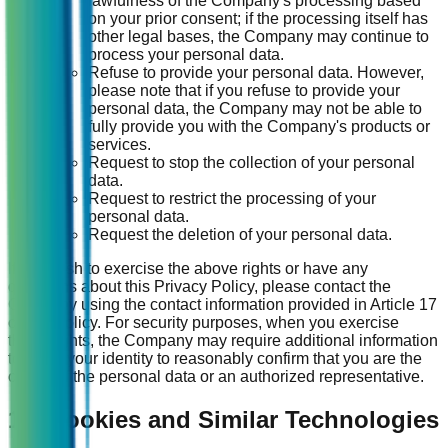
lawfulness of the Company's processing based
on your prior consent; if the processing itself has
other legal bases, the Company may continue to
process your personal data.
Refuse to provide your personal data. However,
please note that if you refuse to provide your
personal data, the Company may not be able to
fully provide you with the Company's products or
services.
Request to stop the collection of your personal
data.
Request to restrict the processing of your
personal data.
Request the deletion of your personal data.
If you wish to exercise the above rights or have any
questions about this Privacy Policy, please contact the
Company using the contact information provided in Article 17
of this Policy. For security purposes, when you exercise
these rights, the Company may require additional information
to verify your identity to reasonably confirm that you are the
owner of the personal data or an authorized representative.
15. Cookies and Similar Technologies