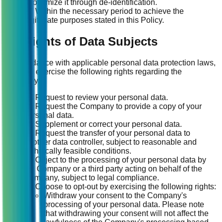
anonymize it through de-identification.
(4) Within the necessary period to achieve the
legitimate purposes stated in this Policy.
14. Rights of Data Subjects
In accordance with applicable personal data protection laws,
you may exercise the following rights regarding the
Company:
(1) Request to review your personal data.
(2) Request the Company to provide a copy of your
personal data.
(3) Supplement or correct your personal data.
(4) Request the transfer of your personal data to
another data controller, subject to reasonable and
technically feasible conditions.
(5) Object to the processing of your personal data by
the Company or a third party acting on behalf of the
Company, subject to legal compliance.
(6) Choose to opt-out by exercising the following rights:
Withdraw your consent to the Company's
processing of your personal data. Please note
that withdrawing your consent will not affect the