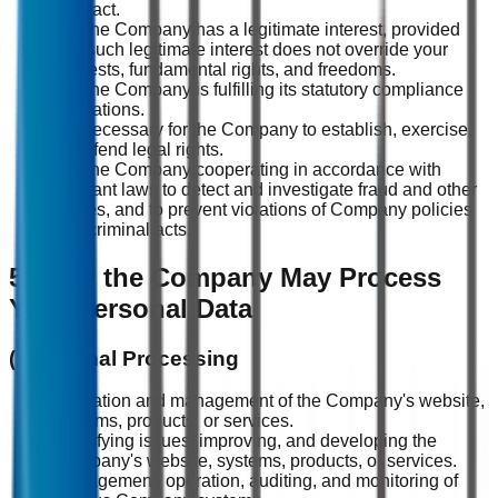
contract.
(3) The Company has a legitimate interest, provided
that such legitimate interest does not override your
interests, fundamental rights, and freedoms.
(4) The Company is fulfilling its statutory compliance
obligations.
(5) Necessary for the Company to establish, exercise,
or defend legal rights.
(6) The Company cooperating in accordance with
relevant laws to detect and investigate fraud and other
crimes, and to prevent violations of Company policies
and criminal acts.
5. How the Company May Process
Your Personal Data
(1) Internal Processing
Operation and management of the Company's website,
systems, products, or services.
Identifying issues, improving, and developing the
Company's website, systems, products, or services.
Management, operation, auditing, and monitoring of