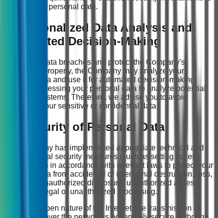
protect personal data.
9. Personalized Data Analysis and
Automated Decision-Making
To prevent data breaches and protect the Company's
intellectual property, the Company may analyze your
personal data and use it for automated decision-making,
such as processing your personal data to analyze potential
risks to IT systems. Therefore, we advise you to avoid
disclosing your sensitive or confidential data.
10. Security of Personal Data
The Company has implemented appropriate technical and
organizational security measures (such as setting access
permissions) in accordance with relevant laws to protect your
personal data from accidental or intentional destruction, loss,
alteration, unauthorized disclosure, unauthorized access,
and other illegal or unauthorized processing.
Due to the open nature of the Internet, the transmission of
information over the network is not entirely secure. Although