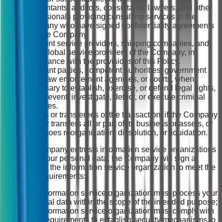
Accountants, auditors, consultants, lawyers, and other
professionals providing consulting services to the
Company who have signed confidentiality agreements
with the Company.
Payment service providers, shipping companies, and
other global service providers of the Company, in
accordance with the provisions of this Policy.
Relevant parties, competent authorities, government
units, law enforcement agencies, or courts, when
necessary to establish, exercise, or defend legal rights,
or to prevent, investigate, detect, or execute criminal
penalties.
Buyers or transferees of the transaction, if the Company
sells or transfers all or part of its business or assets, or
undergoes reorganization, dissolution, or liquidation.
(2) If the Company entrusts information service organizations
to process your personal data, the Company will sign a
contract with the information service organization to meet the
following requirements:
The information service organization must process your
personal data within the scope of the intended purpose;
The information service organization must comply with
legal requirements to establish security mechanisms to