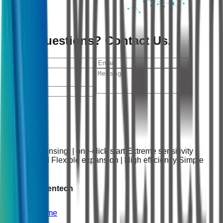
Have Questions? Contact Us.
Send
Intelligent sensing | one-click start Extreme sensitivity |
Rapid speed Flexible expansion | High efficiency Simple
operation
About Molsentech
Home