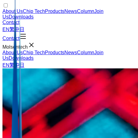
About Us
Chip Tech
Products
News
Column
Join
Us
Downloads
Contact
EN
繁中
日
Contact
Molsentech
About Us
Chip Tech
Products
News
Column
Join
Us
Downloads
EN
繁中
日