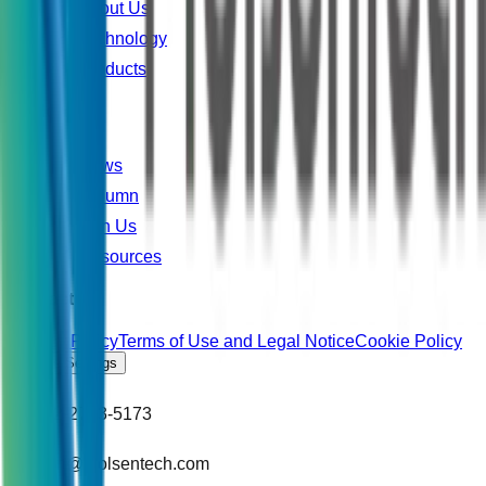
About Us
Technology
Products
Explore
News
Column
Join Us
Resources
Contact Us
Privacy Policy
Terms of Use and Legal Notice
Cookie Policy
Cookie Settings
+886-2-2783-5173
support@molsentech.com