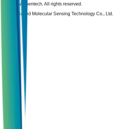
© 2026 Molsentech. All rights reserved.
Silicon Based Molecular Sensing Technology Co., Ltd.