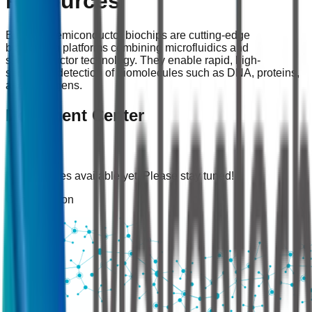
Resources
Bio-FET semiconductor biochips are cutting-edge
biosensing platforms combining microfluidics and
semiconductor technology. They enable rapid, high-
sensitivity detection of biomolecules such as DNA, proteins,
and pathogens.
Document Center
No resources available yet. Please stay tuned!
Coming Soon